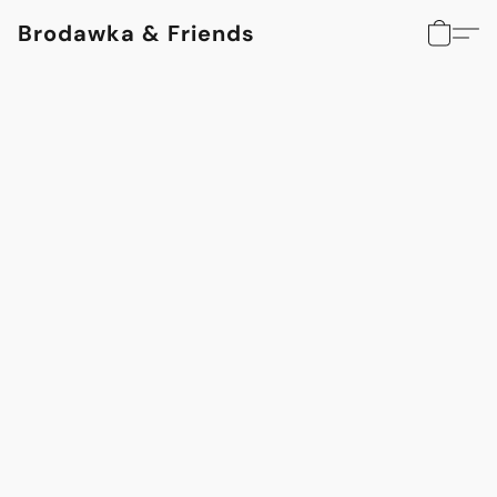
Brodawka & Friends