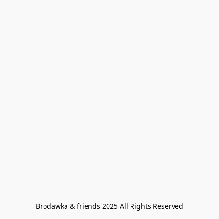
Brodawka & friends 2025 All Rights Reserved