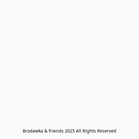
Brodawka & friends 2025 All Rights Reserved