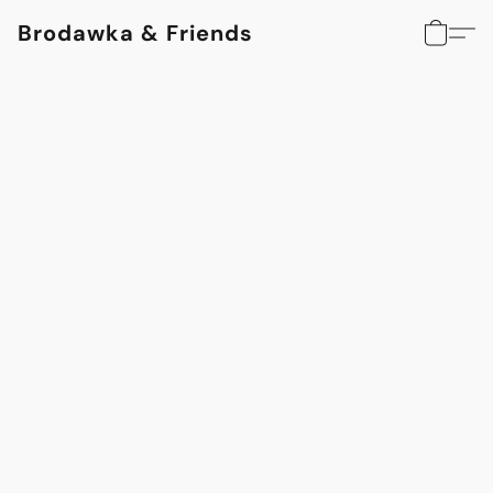
Brodawka & Friends