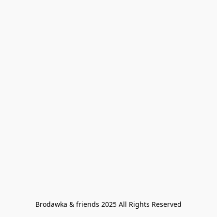
Brodawka & friends 2025 All Rights Reserved