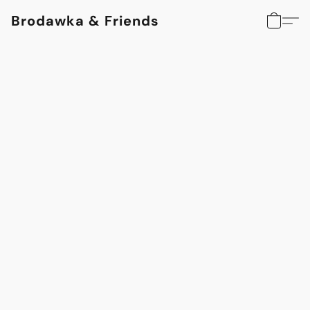
Brodawka & Friends