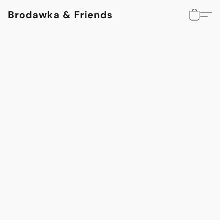
Brodawka & Friends