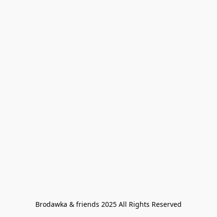
Brodawka & friends 2025 All Rights Reserved