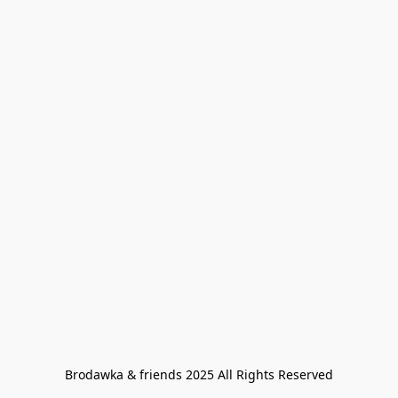
Brodawka & friends 2025 All Rights Reserved