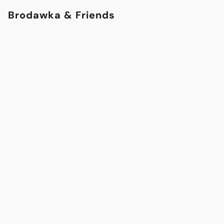
Brodawka & Friends