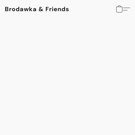
Brodawka & Friends