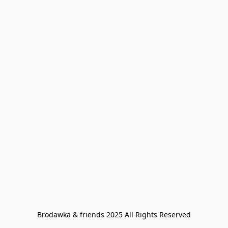
Brodawka & friends 2025 All Rights Reserved