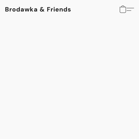
Brodawka & Friends