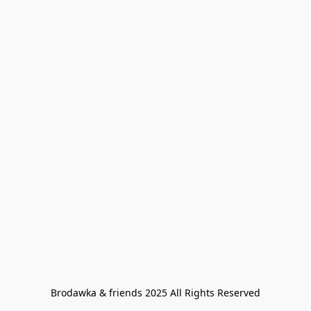
Brodawka & friends 2025 All Rights Reserved