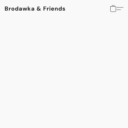
Brodawka & Friends