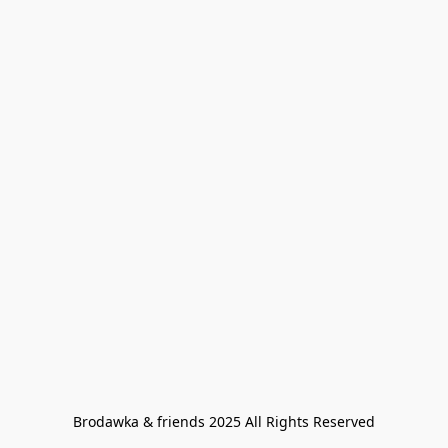
Brodawka & friends 2025 All Rights Reserved