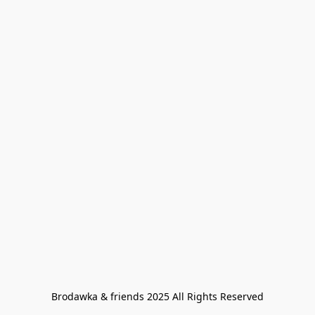
Brodawka & friends 2025 All Rights Reserved