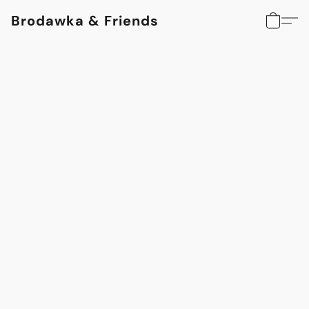
Brodawka & Friends