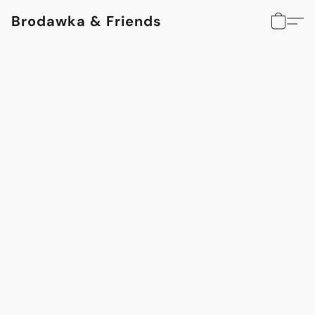
Brodawka & Friends