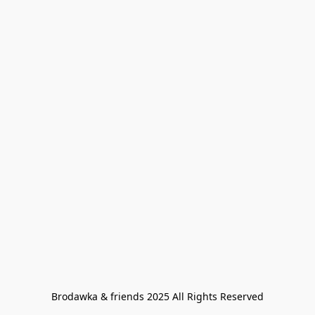
Brodawka & friends 2025 All Rights Reserved