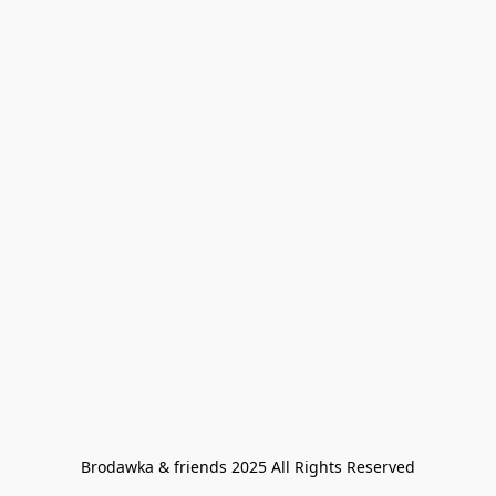
Brodawka & friends 2025 All Rights Reserved