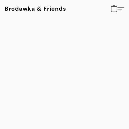
Brodawka & Friends