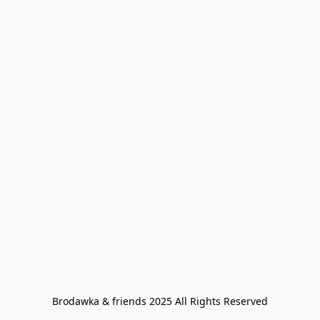
Brodawka & friends 2025 All Rights Reserved