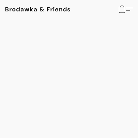
Brodawka & Friends