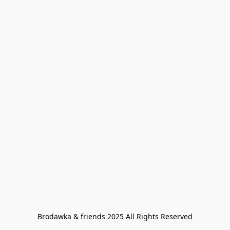
Brodawka & friends 2025 All Rights Reserved