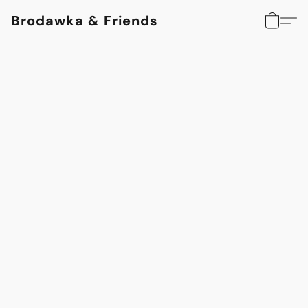
Brodawka & Friends