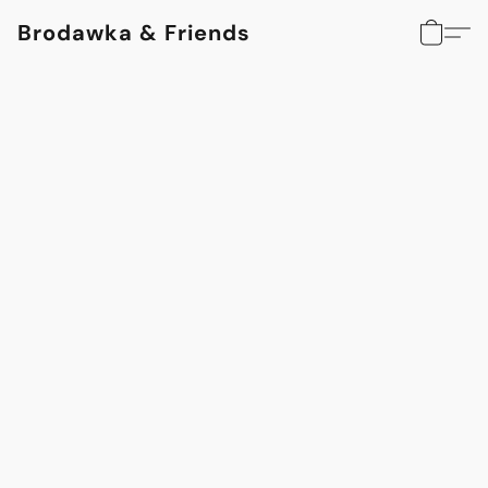
Brodawka & Friends