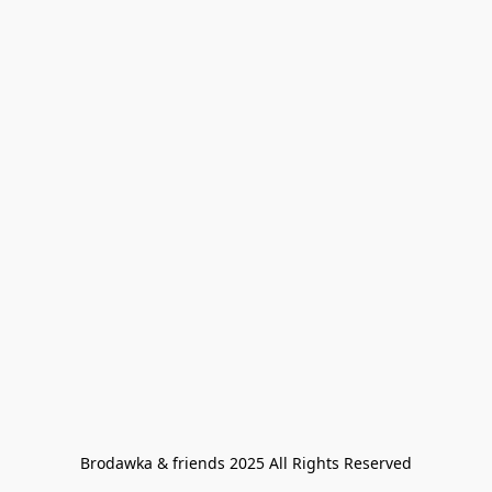
Brodawka & friends 2025 All Rights Reserved