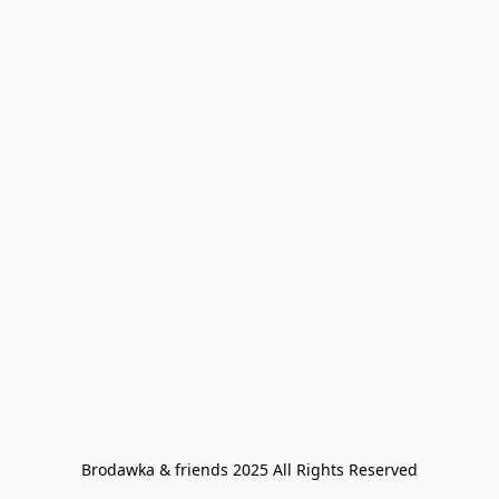
Brodawka & friends 2025 All Rights Reserved