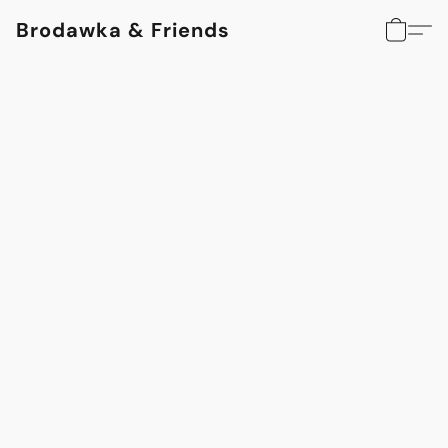
Brodawka & Friends