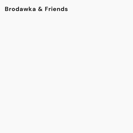
Brodawka & Friends