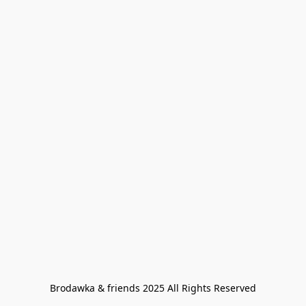
Brodawka & friends 2025 All Rights Reserved