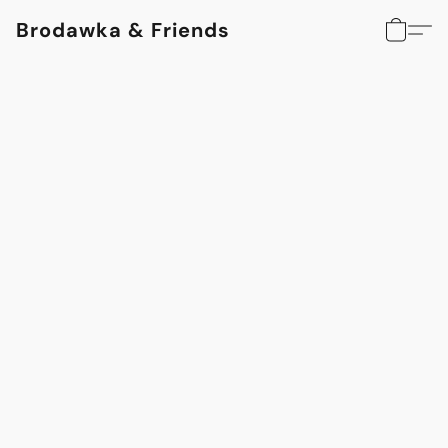
Brodawka & Friends