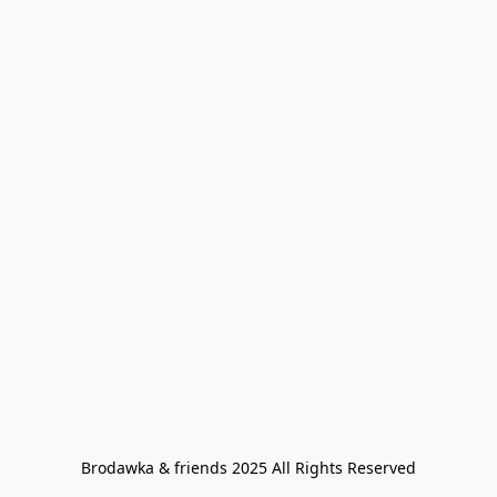
Brodawka & friends 2025 All Rights Reserved