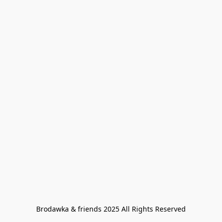
Brodawka & friends 2025 All Rights Reserved