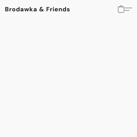
Brodawka & Friends