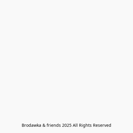
Brodawka & friends 2025 All Rights Reserved