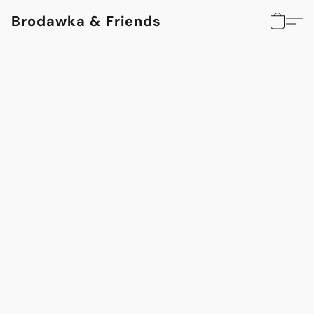
Brodawka & Friends