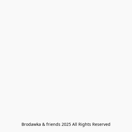
Brodawka & friends 2025 All Rights Reserved