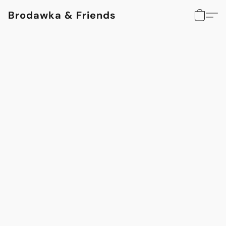
Brodawka & Friends