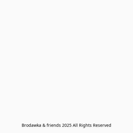
Brodawka & friends 2025 All Rights Reserved