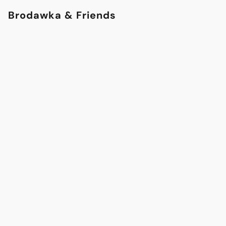
Brodawka & Friends