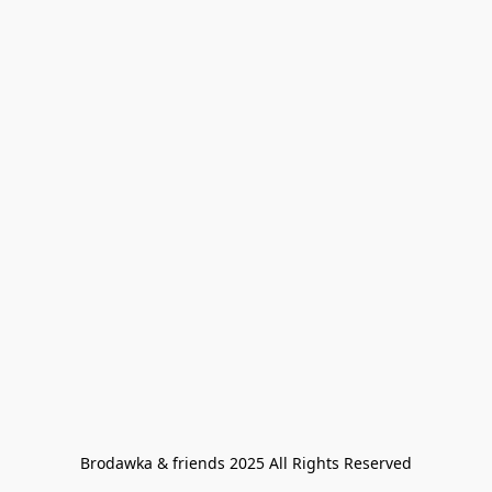
Brodawka & friends 2025 All Rights Reserved