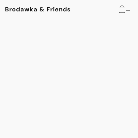
Brodawka & Friends