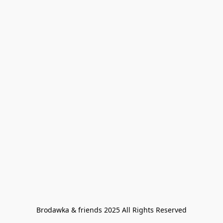
Brodawka & friends 2025 All Rights Reserved