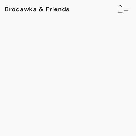
Brodawka & Friends