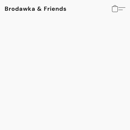
Brodawka & Friends