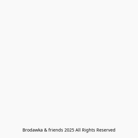
Brodawka & friends 2025 All Rights Reserved