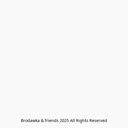
Brodawka & friends 2025 All Rights Reserved