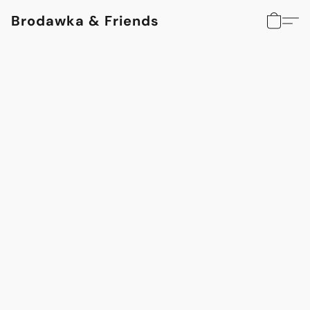
Brodawka & Friends