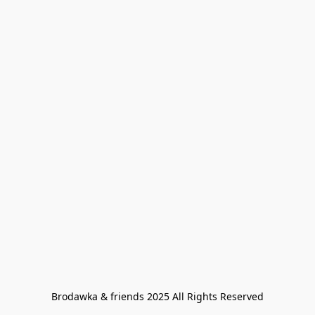
Brodawka & friends 2025 All Rights Reserved