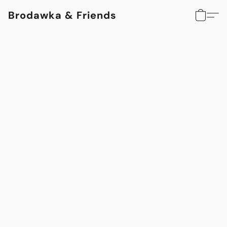
Brodawka & Friends