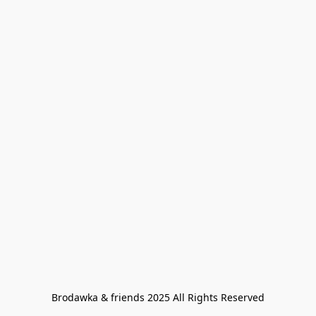
Brodawka & friends 2025 All Rights Reserved