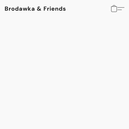
Brodawka & Friends