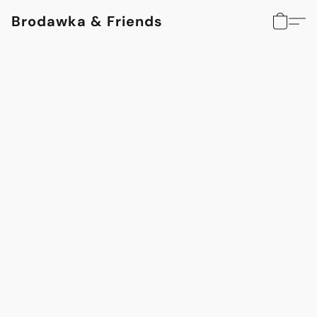
Brodawka & Friends