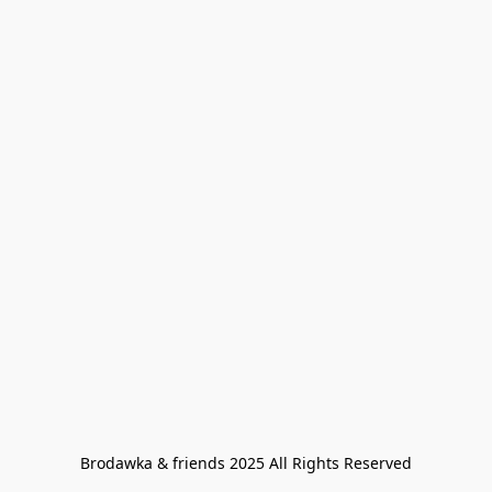
Brodawka & friends 2025 All Rights Reserved