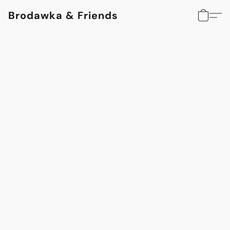
Brodawka & Friends