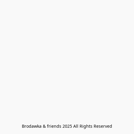
Brodawka & friends 2025 All Rights Reserved