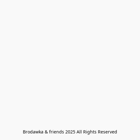
Brodawka & friends 2025 All Rights Reserved