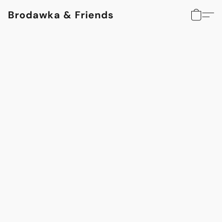
Brodawka & Friends