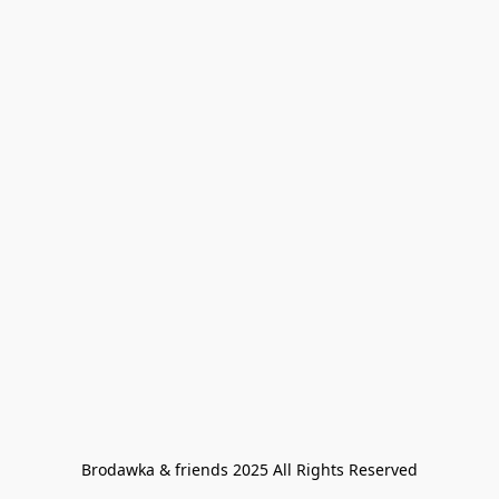
Brodawka & friends 2025 All Rights Reserved