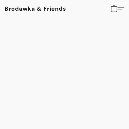
Brodawka & Friends