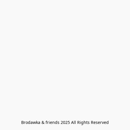
Brodawka & friends 2025 All Rights Reserved