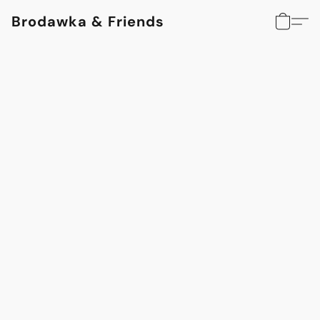
Brodawka & Friends