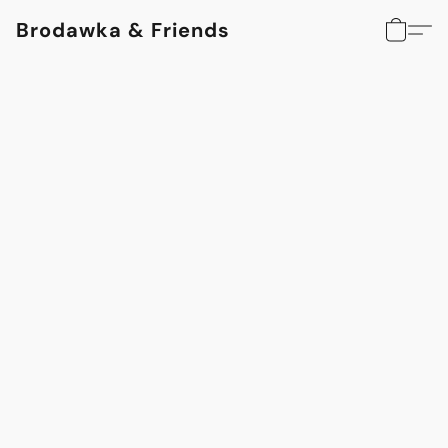
Brodawka & Friends