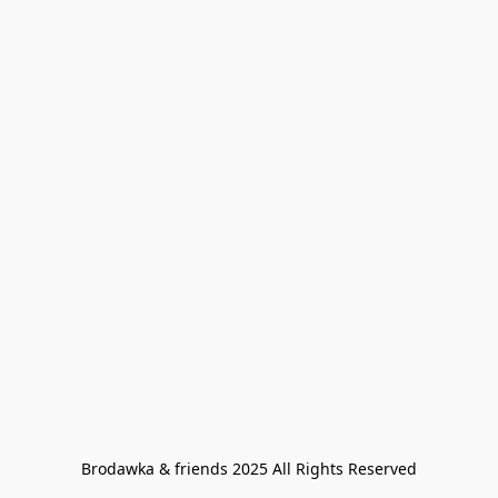
Brodawka & friends 2025 All Rights Reserved