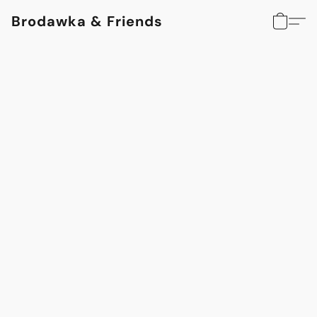
Brodawka & Friends