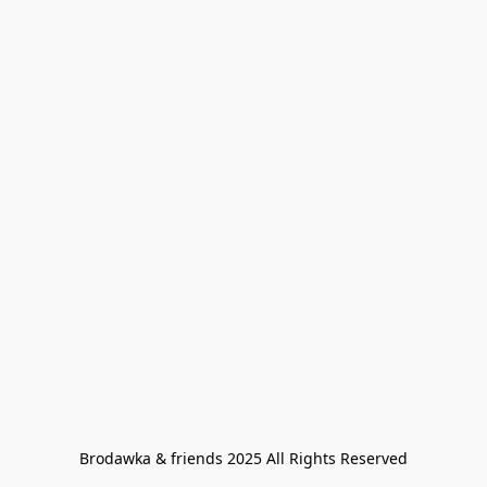
Brodawka & friends 2025 All Rights Reserved