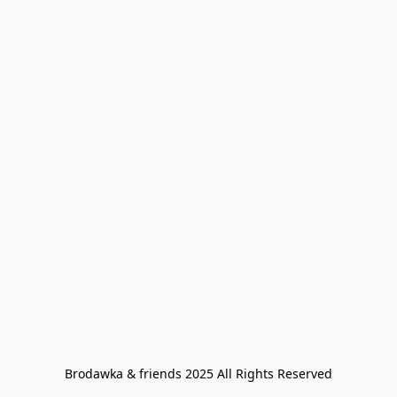
Brodawka & friends 2025 All Rights Reserved