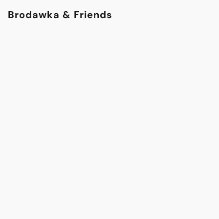
Brodawka & Friends