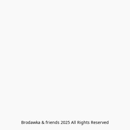
Brodawka & friends 2025 All Rights Reserved