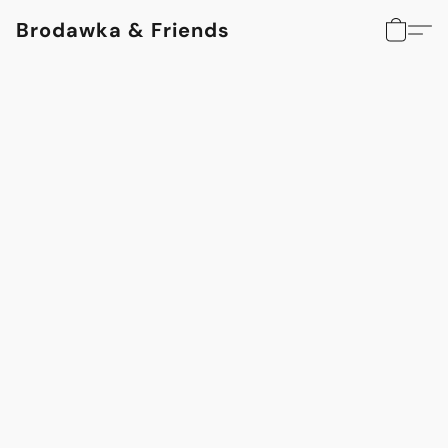
Brodawka & Friends