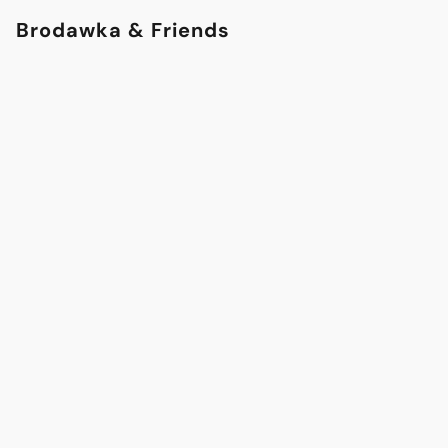
Brodawka & Friends