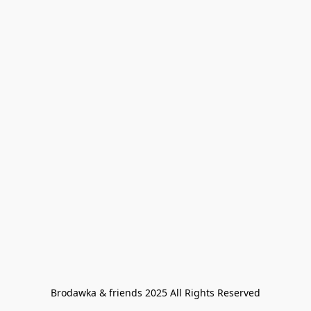
Brodawka & friends 2025 All Rights Reserved