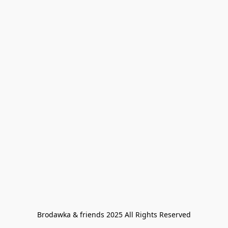
Brodawka & friends 2025 All Rights Reserved