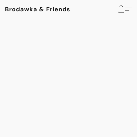
Brodawka & Friends