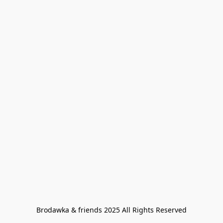
Brodawka & friends 2025 All Rights Reserved