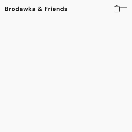
Brodawka & Friends