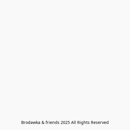
Brodawka & friends 2025 All Rights Reserved