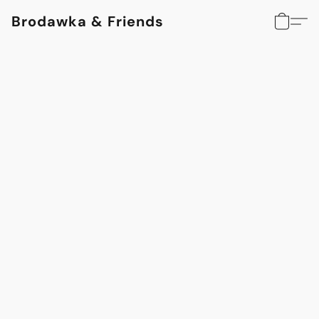
Brodawka & Friends