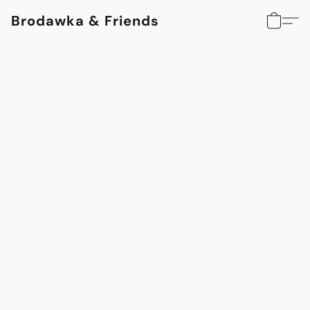
Brodawka & Friends