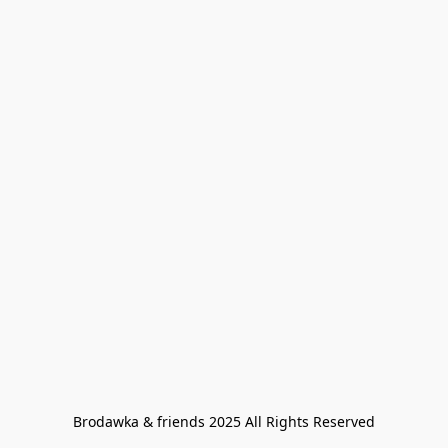
Brodawka & friends 2025 All Rights Reserved