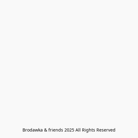
Brodawka & friends 2025 All Rights Reserved