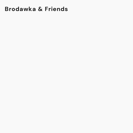
Brodawka & Friends