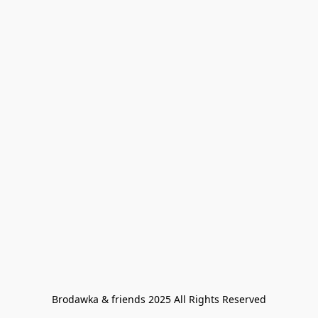
Brodawka & friends 2025 All Rights Reserved