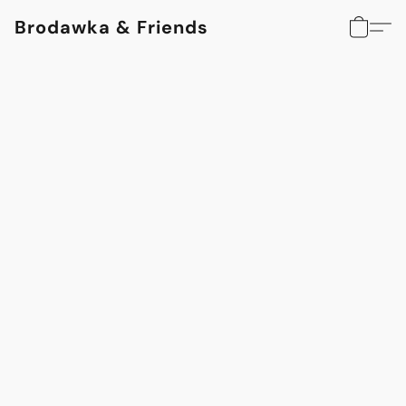
Brodawka & Friends