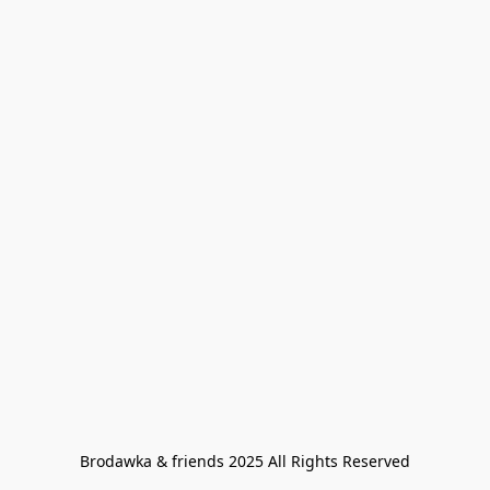
Brodawka & friends 2025 All Rights Reserved