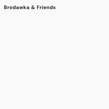
Brodawka & Friends