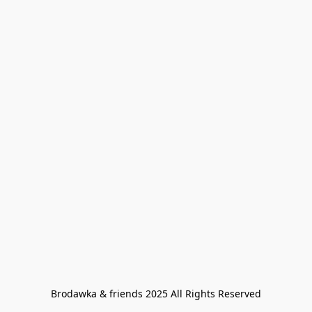
Brodawka & friends 2025 All Rights Reserved