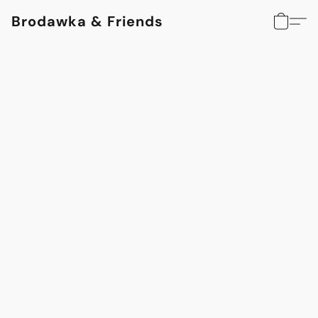
Brodawka & Friends