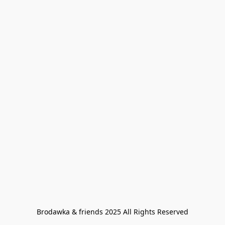
Brodawka & friends 2025 All Rights Reserved