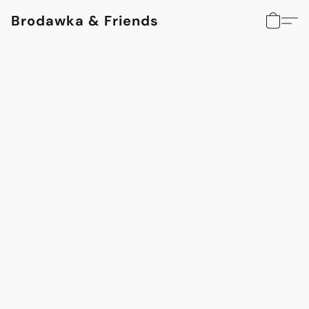
Brodawka & Friends