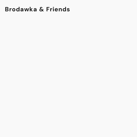
Brodawka & Friends