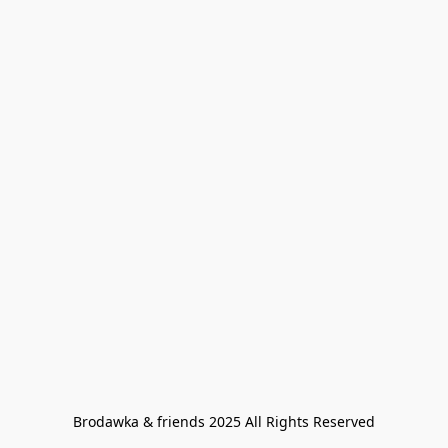
Brodawka & friends 2025 All Rights Reserved