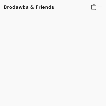
Brodawka & Friends