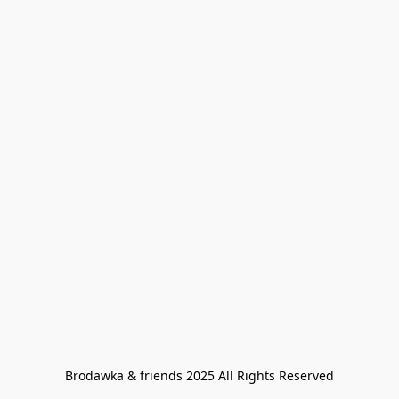
Brodawka & friends 2025 All Rights Reserved