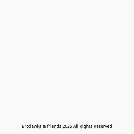
Brodawka & friends 2025 All Rights Reserved