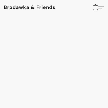
Brodawka & Friends