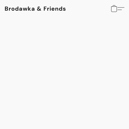
Brodawka & Friends