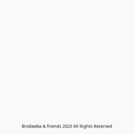
Brodawka & friends 2025 All Rights Reserved